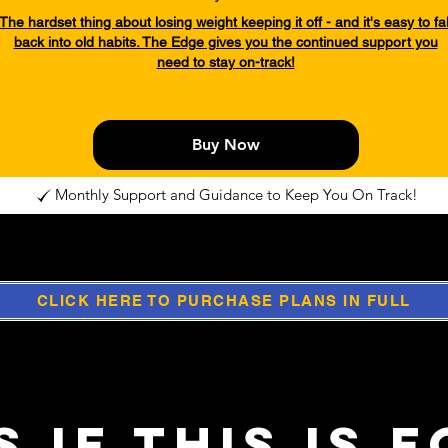
The hardset thing about losing weight keeping it off - and it's easy to fal
back into old habits. The Edge gives you the continued support you
need to stay on-track!
Buy Now
Monthly Support and Guidance to Keep You On Track!
CLICK HERE TO PURCHASE PLANS IN FULL
 if this is 