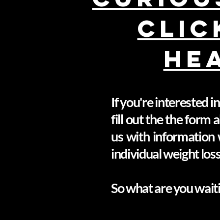
CLIC
HE
If you're interested 
fill out the the form
us with information 
individual weight los
So what are you waiti