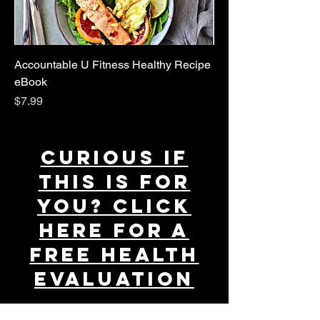
Accountable U Fitness Healthy Recipe
eBook
Price
$7.99
Curious if
this is for
You
? CLICK
HERE
FOR A
FREE HEALTH
EVALUATION
If you're interested in learning more about our