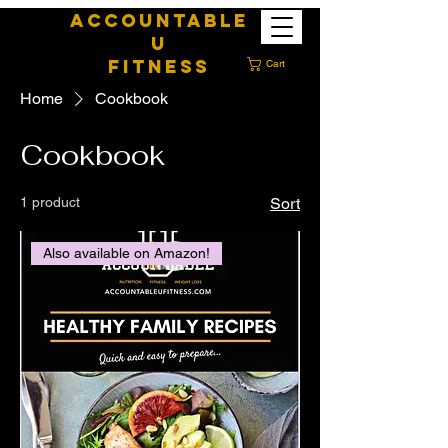
ACCOUNTABLE
U
FITNESS
Cart
Home
Cookbook
Cookbook
1 product
Sort
Also available on Amazon!