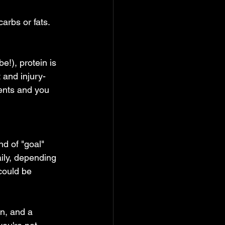
arbs or fats. 
!), protein is  
 and injury-
ments and you 
nd of "goal" 
aily, depending 
could be 
an, and a 