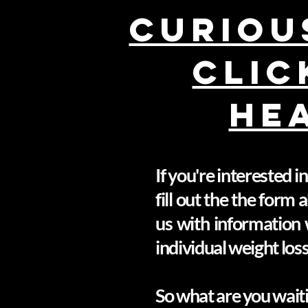
Curious
CLIC
HE
If you're interested 
fill out the the form
us with information 
individual weight los
So what are you waiti