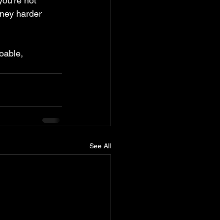
you're not 
rney harder 
oable, 
See All