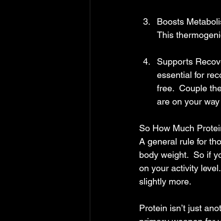
Boosts Metabolis
This thermogenic
Supports Recover
essential for re
free.  Couple th
are on your way
So How Much Protei
A general rule for th
body weight.  So if y
on your activity leve
slightly more.  
Protein isn’t just an