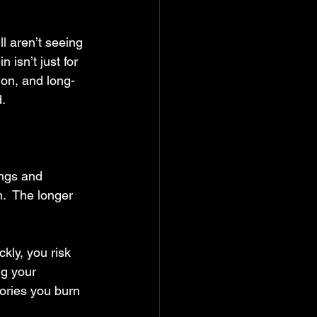
ll aren’t seeing 
 isn’t just for 
ion, and long-
.
ings and 
.  The longer 
kly, you risk 
ng your 
ories you burn 