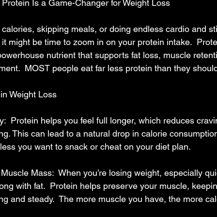
Protein Is a Game-Changer for Weight Loss
g calories, skipping meals, or doing endless cardio and sti
it might be time to zoom in on your protein intake.  Protein
 powerhouse nutrient that supports fat loss, muscle retent
nt.  MOST people eat far less protein than they should
 in Weight Loss
y:  Protein helps you feel full longer, which reduces crav
g. This can lead to a natural drop in calorie consumption
e less you want to snack or cheat on your diet plan.
uscle Mass:  When you’re losing weight, especially quic
ong with fat.  Protein helps preserve your muscle, keepi
ng and steady.  The more muscle you have, the more cal