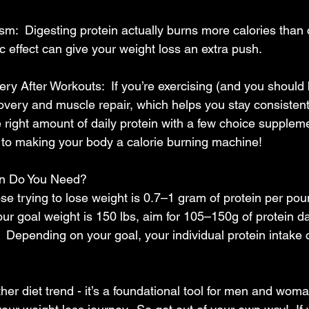
m:  Digesting protein actually burns more calories than c
 effect can give your weight loss an extra push.
y After Workouts:  If you’re exercising (and you should be
covery and muscle repair, which helps you stay consistent
e right amount of daily protein with a few choice supple
 to making your body a calorie burning machine!
n Do You Need?
ose trying to lose weight is 0.7–1 gram of protein per pou
our goal weight is 150 lbs, aim for 105–150g of protein d
l.  Depending on your goal, your individual protein intake 
other diet trend - it’s a foundational tool for men and wom