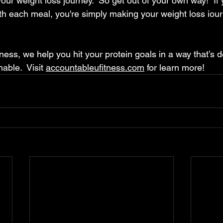
our weight loss journey.  
So get out of your own way!  If 
with each meal, you're simply making your weight loss iou
ess, we help you hit your protein goals in a way that’s d
able.  Visit 
accountableufitness.com
 for learn more!