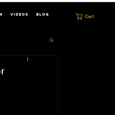
N
VIDEOS
Blog
Cart
r