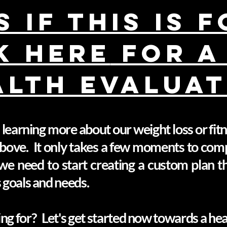
 if this is 
K HERE
FOR A
ALTH EVALUAT
in learning more about our weight loss or fi
 above. It only takes a few moments to com
we need to start creating a custom plan tha
s goals and needs.
ng for? Let's get started now towards a healt