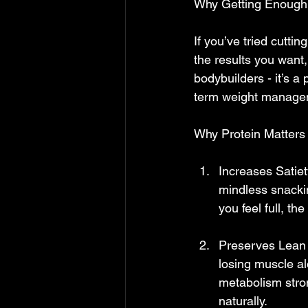
Why Getting Enough 
If you’ve tried cuttin
the results you want, 
bodybuilders - it’s a
term weight manageme
Why Protein Matters
Increases Satiet
mindless snackin
you feel full, th
Preserves Lean M
losing muscle al
metabolism stro
naturally.