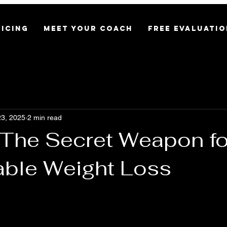
RICING
MEET YOUR COACH
FREE EVALUATIO
3, 2025
2 min read
: The Secret Weapon fo
able Weight Loss