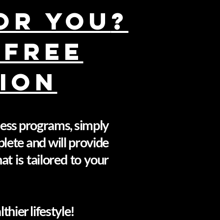
for You
?
 FREE
ION
tness programs, simply
plete and will provide
t is tailored to your
hier lifestyle!