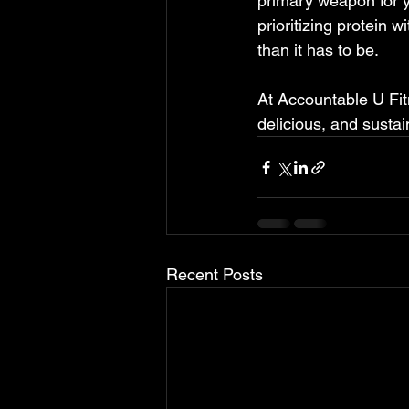
primary weapon for y
prioritizing protein 
than it has to be.   
At Accountable U Fitn
delicious, and sustain
Recent Posts