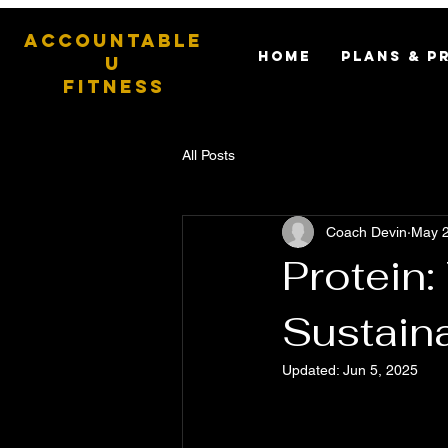
ACCOUNTABLE
HOME
PLANS & P
U
FITNESS
All Posts
Coach Devin
May 2
Protein
Sustain
Updated:
Jun 5, 2025