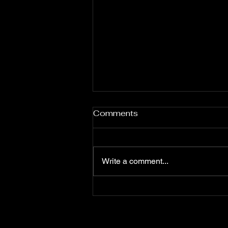
Comments
Write a comment...
Stop Getting in Your Own
Way: Diane’s Story of Self-
Sabotage